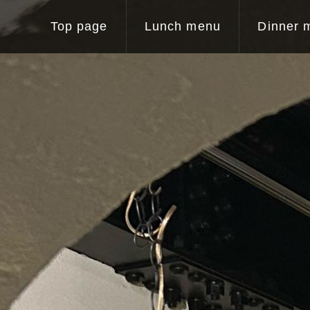
Top page
Lunch menu
Dinner 