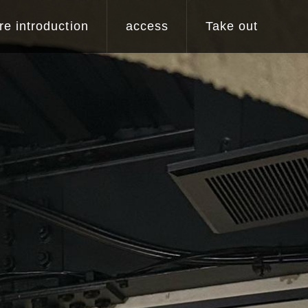
re introduction
access
Take out