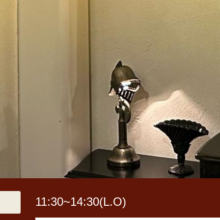
11:30~14:30(L.O)